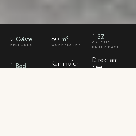
1
SZ
2
Gäste
60
m²
GALERIE
BELEGUNG
WOHNFLÄCHE
UNTER DACH
Direkt am
Kaminofen
1
Bad
See
HOLZ
DUSCHBAD
EIGENE
INKLUSIVE
TERRASSE
AMENITIES
What the house
already