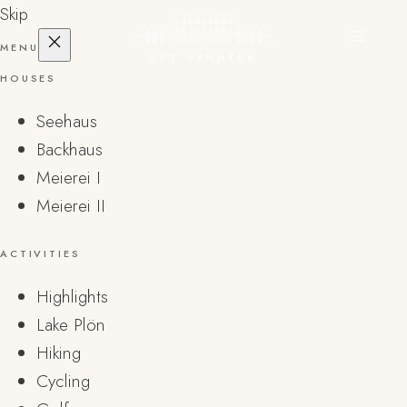
Skip
MENU
GUT NEHMTEN
HOUSES
Seehaus
Backhaus
Meierei I
Meierei II
ACTIVITIES
Highlights
Lake Plön
Hiking
Cycling