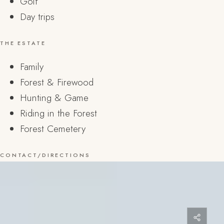
Golf
Day trips
THE ESTATE
Family
Forest & Firewood
Hunting & Game
Riding in the Forest
Forest Cemetery
CONTACT/DIRECTIONS