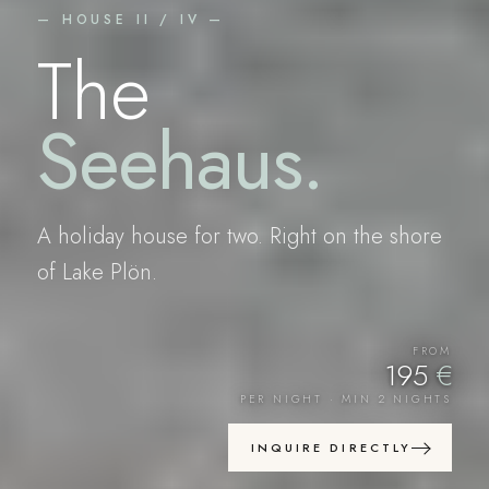
— HOUSE II / IV —
The
Seehaus
.
A holiday house for two. Right on the shore
of Lake Plön.
FROM
195
€
PER NIGHT · MIN 2 NIGHTS
INQUIRE DIRECTLY