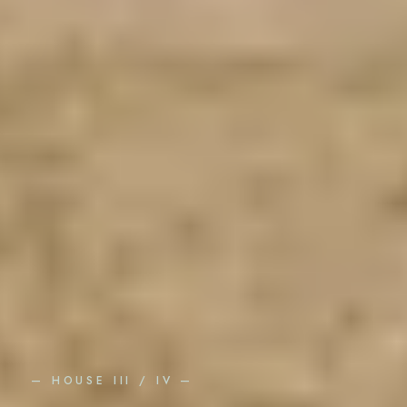
— HOUSE III / IV —