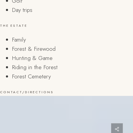
Golf
Day trips
THE ESTATE
Family
Forest & Firewood
Hunting & Game
Riding in the Forest
Forest Cemetery
CONTACT/DIRECTIONS