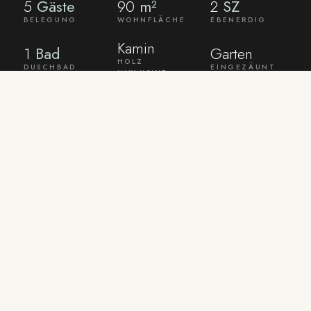
5
Gäste
90
m²
2
SZ
BELEGUNG
WOHNFLÄCHE
EBENERDIG
Kamin
1
Bad
Garten
HOLZ
DUSCHBAD
EINGEZÄUNT
INKLUSIVE
AMENITIES
What the house
already
comes with.
Bed linen and towels are provided. WLAN and
TV are ready. Laundry can be done on request
in a shared washroom.