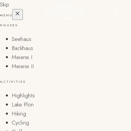
Skip
MENU
GUT NEHMTEN
HOUSES
Seehaus
Backhaus
Meierei I
Meierei II
ACTIVITIES
Highlights
Lake Plön
Hiking
Cycling