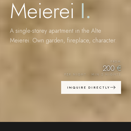
Meierei
I
.
A single-storey apartment in the Alte
Meierei. Own garden, fireplace, character.
FROM
200
€
PER NIGHT · MIN 2 NIGHTS
INQUIRE DIRECTLY